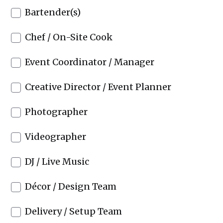
Bartender(s)
Chef / On-Site Cook
Event Coordinator / Manager
Creative Director / Event Planner
Photographer
Videographer
DJ / Live Music
Décor / Design Team
Delivery / Setup Team