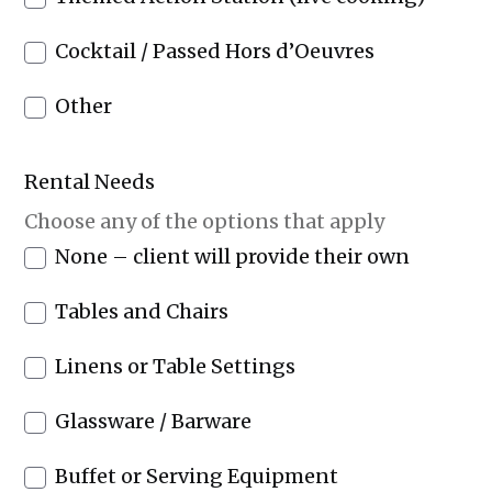
Cocktail / Passed Hors d’Oeuvres
Other
Rental Needs
Choose any of the options that apply
None – client will provide their own
Tables and Chairs
Linens or Table Settings
Glassware / Barware
Buffet or Serving Equipment