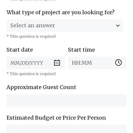
What type of project are you looking for?
Select an answer
* This question is required
Start date
Start time
HH:MM
* This question is required
Approximate Guest Count
Estimated Budget or Price Per Person