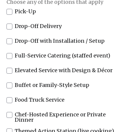
Choose any of the options that apply
Pick-Up
Drop-Off Delivery
Drop-Off with Installation / Setup
Full-Service Catering (staffed event)
Elevated Service with Design & Décor
Buffet or Family-Style Setup
Food Truck Service
Chef-Hosted Experience or Private
Dinner
Themed Action Station (live cooking)