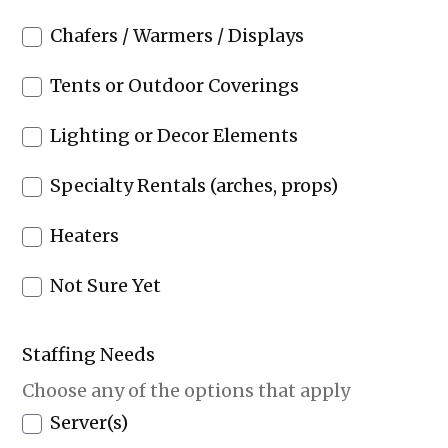
Chafers / Warmers / Displays
Tents or Outdoor Coverings
Lighting or Decor Elements
Specialty Rentals (arches, props)
Heaters
Not Sure Yet
Staffing Needs
Choose any of the options that apply
Server(s)