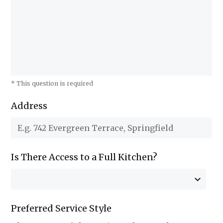
* This question is required
Address
Is There Access to a Full Kitchen?
Preferred Service Style