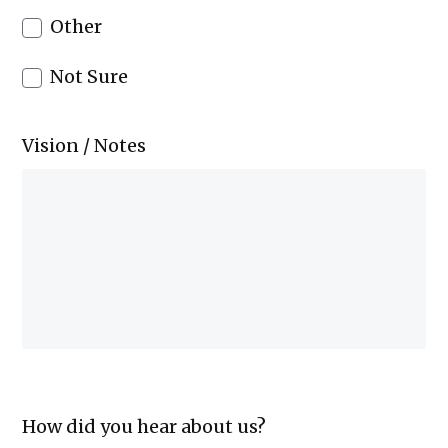
Other
Not Sure
Vision / Notes
How did you hear about us?