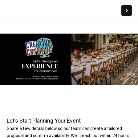
Let’s Start Planning Your Event
Share a few details below so our team can create a tailored
proposal and confirm availability. We’ll reach out within 24 hours