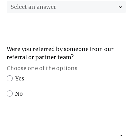
Select an answer
Were you referred by someone from our
referral or partner team?
Choose one of the options
Yes
No