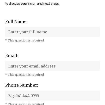
to discuss your vision and next steps.
Full Name:
* This question is required
Email:
* This question is required
Phone Number:
* This question is required